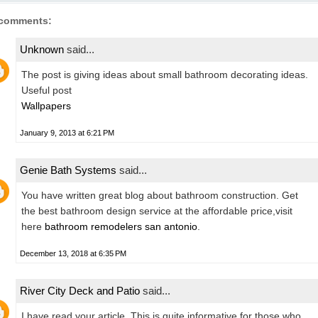
 comments:
Unknown
said...
The post is giving ideas about small bathroom decorating ideas.
Useful post
Wallpapers
January 9, 2013 at 6:21 PM
Genie Bath Systems
said...
You have written great blog about bathroom construction. Get
the best bathroom design service at the affordable price,visit
here
bathroom remodelers san antonio
.
December 13, 2018 at 6:35 PM
River City Deck and Patio
said...
I have read your article. This is quite informative for those who