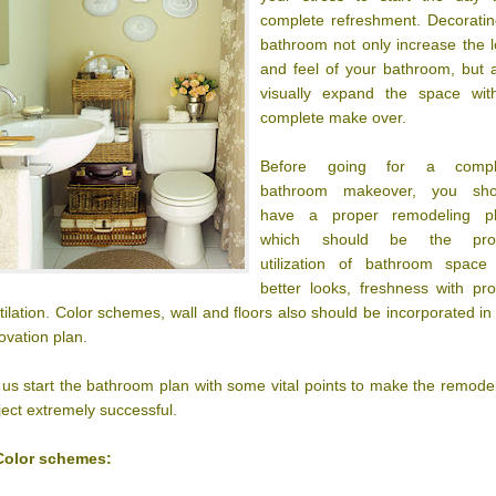
complete refreshment. Decorati
bathroom not only increase the 
and feel of your bathroom, but 
visually expand the space wit
complete make over.
Before going for a compl
bathroom makeover, you sho
have a proper remodeling pl
which should be the pro
utilization of bathroom space 
better looks, freshness with pr
tilation. Color schemes, wall and floors also should be incorporated in
ovation plan.
 us start the bathroom plan with some vital points to make the remode
ject extremely successful.
Color schemes: