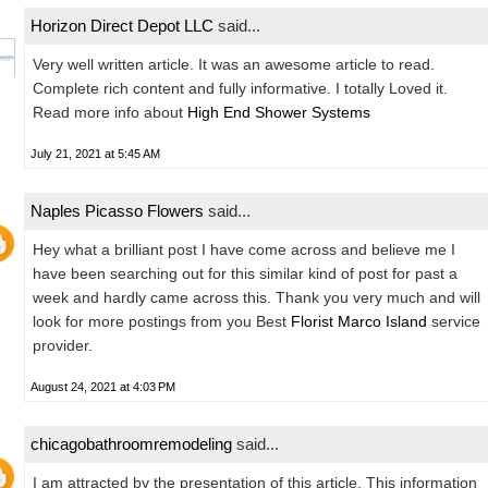
Horizon Direct Depot LLC
said...
Very well written article. It was an awesome article to read.
Complete rich content and fully informative. I totally Loved it.
Read more info about
High End Shower Systems
July 21, 2021 at 5:45 AM
Naples Picasso Flowers
said...
Hey what a brilliant post I have come across and believe me I
have been searching out for this similar kind of post for past a
week and hardly came across this. Thank you very much and will
look for more postings from you Best
Florist Marco Island
service
provider.
August 24, 2021 at 4:03 PM
chicagobathroomremodeling
said...
I am attracted by the presentation of this article. This information