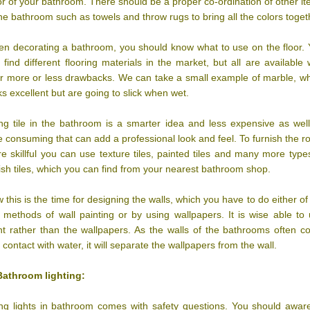
or of your bathroom. There should be a proper co-ordination of other i
the bathroom such as towels and throw rugs to bring all the colors toget
n decorating a bathroom, you should know what to use on the floor.
 find different flooring materials in the market, but all are available 
ir more or less drawbacks. We can take a small example of marble, w
ks excellent but are going to slick when wet.
ng tile in the bathroom is a smarter idea and less expensive as wel
e consuming that can add a professional look and feel. To furnish the 
e skillful you can use texture tiles, painted tiles and many more type
lish tiles, which you can find from your nearest bathroom shop.
 this is the time for designing the walls, which you have to do either of
 methods of wall painting or by using wallpapers. It is wise able to
nt rather than the wallpapers. As the walls of the bathrooms often 
o contact with water, it will separate the wallpapers from the wall.
Bathroom lighting:
ng lights in bathroom comes with safety questions. You should awar