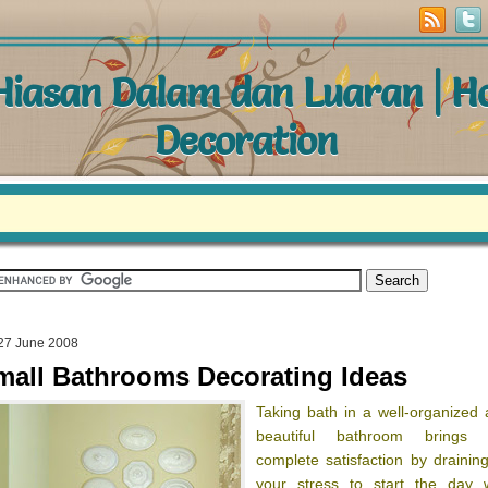
 Hiasan Dalam dan Luaran | 
Decoration
27 June 2008
mall Bathrooms Decorating Ideas
Taking bath in a well-organized
beautiful bathroom brings 
complete satisfaction by draining
your stress to start the day w