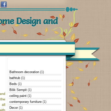
Home Design and
Bathroom decoration
(1)
bathtub
(1)
Beds
(1)
Bilik Sempit
(1)
 and
ceiling paint
(1)
the
contemporary furniture
(1)
 all
Decor
(1)
ith