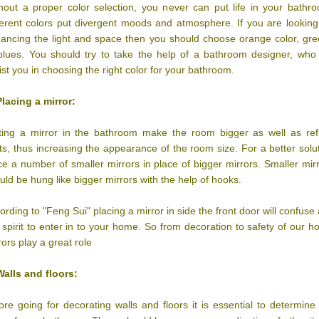
hout a proper color selection, you never can put life in your bathr
ferent colors put divergent moods and atmosphere. If you are looking
ancing the light and space then you should choose orange color, gr
blues. You should try to take the help of a bathroom designer, who 
ist you in choosing the right color for your bathroom.
Placing a mirror:
ting a mirror in the bathroom make the room bigger as well as ref
hts, thus increasing the appearance of the room size. For a better solu
ce a number of smaller mirrors in place of bigger mirrors. Smaller mir
uld be hung like bigger mirrors with the help of hooks.
ording to "Feng Sui" placing a mirror in side the front door will confuse
l spirit to enter in to your home. So from decoration to safety of our 
rors play a great role
Walls and floors:
ore going for decorating walls and floors it is essential to determine