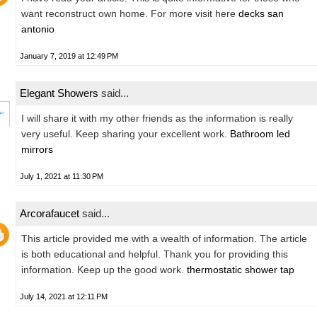
want reconstruct own home. For more visit here
decks san
antonio
January 7, 2019 at 12:49 PM
Elegant Showers
said...
I will share it with my other friends as the information is really
very useful. Keep sharing your excellent work.
Bathroom led
mirrors
July 1, 2021 at 11:30 PM
Arcorafaucet
said...
This article provided me with a wealth of information. The article
is both educational and helpful. Thank you for providing this
information. Keep up the good work.
thermostatic shower tap
July 14, 2021 at 12:11 PM