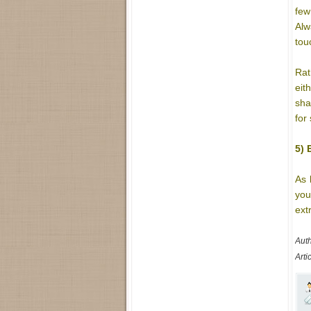
few
Alw
tou
Rat
eit
sha
for
5) 
As 
you
ext
Auth
Arti