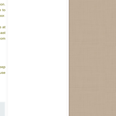
ion.
e to
oor.
s at
cast
room
keep
use