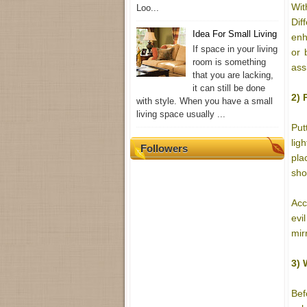
Wit
Loo...
Dif
Idea For Small Living
enh
If space in your living
or 
room is something
ass
that you are lacking,
it can still be done
2) 
with style. When you have a small
living space usually ...
Put
lig
Followers
pla
sho
Acc
evi
mir
3) 
Bef