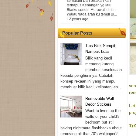
semalam Dan bisakah kan
terhapus Kenangan yg lalu
Biarku sendiri Merawati diri ini
Walau tiada arah ku temui Bi...
12 years ago
Popular Posts
Tips Bilik Sempit
Nampak Luas
Bilik yang kecil
memang kurang
memberi keselesaan
kepada penghuninya. Cubalah
konsep rekaan ini yang mampu
ven
membuat bilik kecil kelihatan leb...
ren
Removable Wall
Decor Stickers
Let
Want to liven up the
pro
walls of your child's
bedroom but still
1) 
having nightmare flashbacks about
removing all that 70's wallpaper?