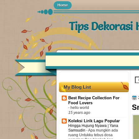
Home
Tips Dekorasi
My Blog List
Best Recipe Collection For
Food Lovers
S
-
hello world
15 years ago
Koleksi Lirik Lagu Popular
Hingga Hujung Nyawa | Yana
Samsudin
-
Apa mungkin ada
ruang Untukku tebus dosa