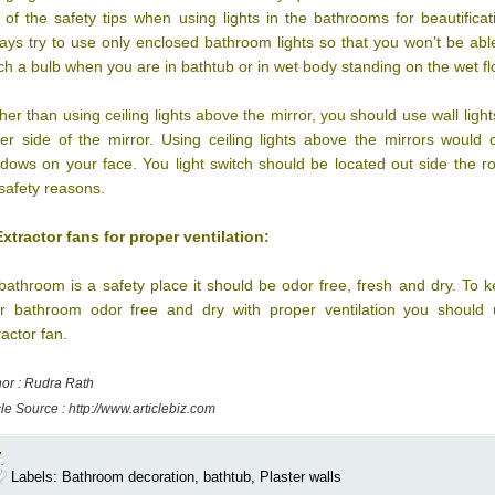
 of the safety tips when using lights in the bathrooms for beautificat
ays try to use only enclosed bathroom lights so that you won’t be abl
ch a bulb when you are in bathtub or in wet body standing on the wet fl
her than using ceiling lights above the mirror, you should use wall light
her side of the mirror. Using ceiling lights above the mirrors would 
dows on your face. You light switch should be located out side the 
 safety reasons.
Extractor fans for proper ventilation:
bathroom is a safety place it should be odor free, fresh and dry. To 
r bathroom odor free and dry with proper ventilation you should 
ractor fan.
or : Rudra Rath
cle Source : http://www.articlebiz.com
Labels:
Bathroom decoration
,
bathtub
,
Plaster walls