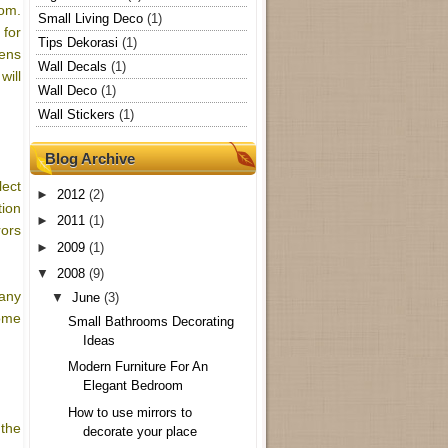
oom.
Small Living Deco
(1)
 for
Tips Dekorasi
(1)
eens
Wall Decals
(1)
will
Wall Deco
(1)
Wall Stickers
(1)
Blog Archive
lect
►
2012
(2)
tion
►
2011
(1)
rors
►
2009
(1)
▼
2008
(9)
 any
▼
June
(3)
home
Small Bathrooms Decorating
Ideas
Modern Furniture For An
Elegant Bedroom
How to use mirrors to
 the
decorate your place