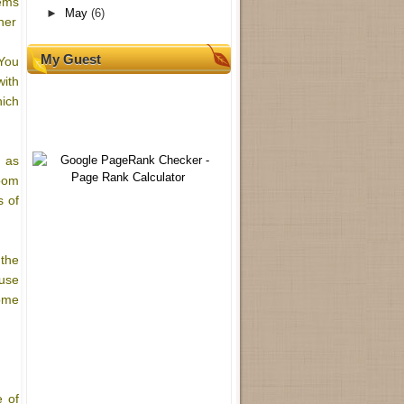
tems
►
May
(6)
her
My Guest
 You
with
hich
l as
room
s of
 the
 use
come
e of