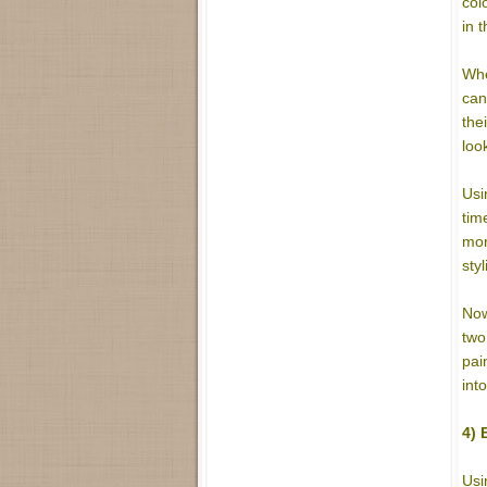
col
in 
Whe
can
the
loo
Usi
tim
mor
sty
Now
two
pai
int
4) 
Usi