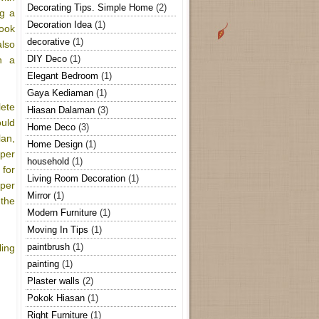
Decorating Tips. Simple Home
(2)
ng a
Decoration Idea
(1)
look
decorative
(1)
also
DIY Deco
(1)
h a
Elegant Bedroom
(1)
Gaya Kediaman
(1)
ete
Hiasan Dalaman
(3)
uld
Home Deco
(3)
an,
Home Design
(1)
per
household
(1)
for
Living Room Decoration
(1)
oper
Mirror
(1)
 the
Modern Furniture
(1)
Moving In Tips
(1)
paintbrush
(1)
ling
painting
(1)
Plaster walls
(2)
Pokok Hiasan
(1)
Right Furniture
(1)